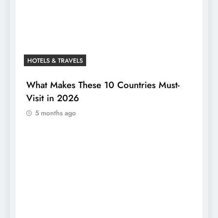
HOTELS & TRAVELS
What Makes These 10 Countries Must-
Visit in 2026
5 months ago