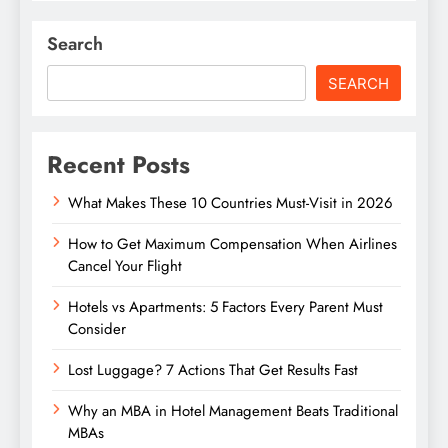
Search
SEARCH
Recent Posts
What Makes These 10 Countries Must-Visit in 2026
How to Get Maximum Compensation When Airlines
Cancel Your Flight
Hotels vs Apartments: 5 Factors Every Parent Must
Consider
Lost Luggage? 7 Actions That Get Results Fast
Why an MBA in Hotel Management Beats Traditional
MBAs