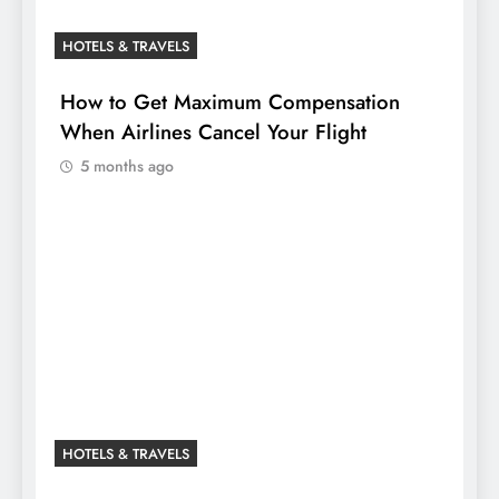
HOTELS & TRAVELS
How to Get Maximum Compensation
When Airlines Cancel Your Flight
5 months ago
HOTELS & TRAVELS