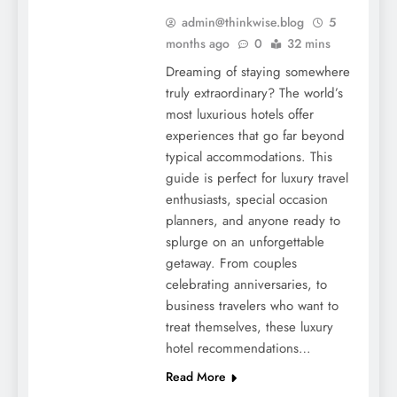
admin@thinkwise.blog
5
months ago
0
32 mins
Dreaming of staying somewhere
truly extraordinary? The world’s
most luxurious hotels offer
experiences that go far beyond
typical accommodations. This
guide is perfect for luxury travel
enthusiasts, special occasion
planners, and anyone ready to
splurge on an unforgettable
getaway. From couples
celebrating anniversaries, to
business travelers who want to
treat themselves, these luxury
hotel recommendations…
Read More