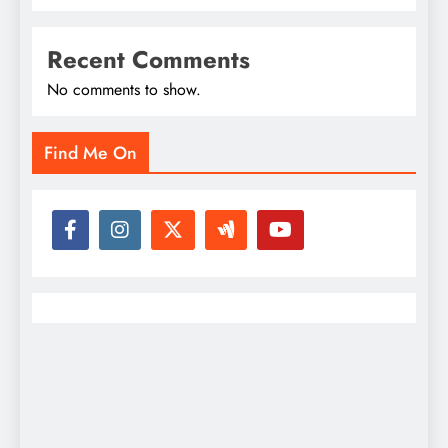
Recent Comments
No comments to show.
Find Me On