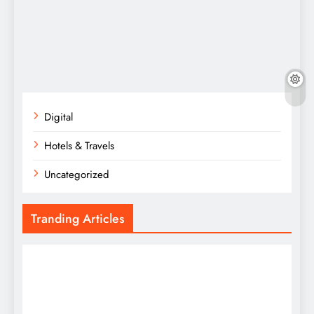
Digital
Hotels & Travels
Uncategorized
Tranding Articles