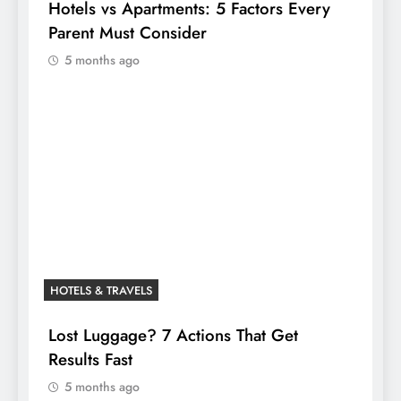
Hotels vs Apartments: 5 Factors Every
Parent Must Consider
5 months ago
HOTELS & TRAVELS
Lost Luggage? 7 Actions That Get
Results Fast
5 months ago