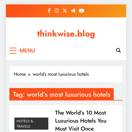
Skip
to
content
thinkwise.blog
MENU
Home
world’s most luxurious hotels
Tag:
world’s most luxurious hotels
The World’s 10 Most
Luxurious Hotels You
HOTELS &
TRAVELS
Must Visit Once