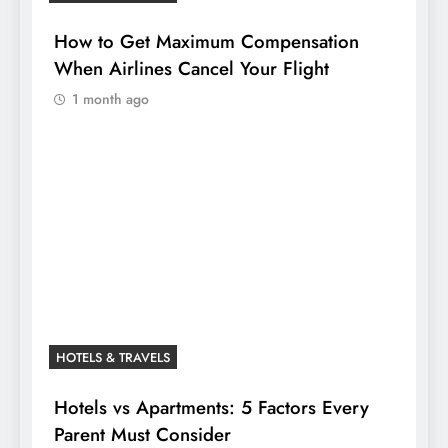
How to Get Maximum Compensation
When Airlines Cancel Your Flight
1 month ago
HOTELS & TRAVELS
Hotels vs Apartments: 5 Factors Every
Parent Must Consider