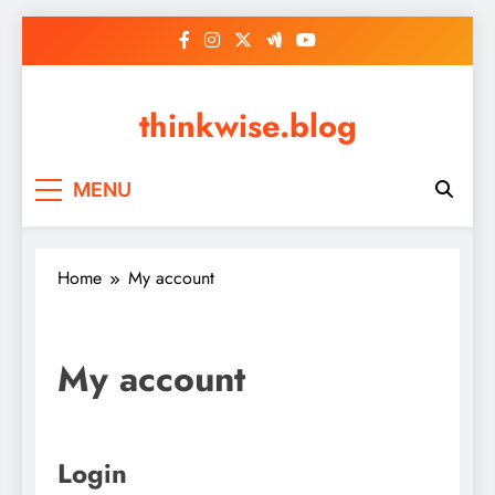
Skip
to
content
thinkwise.blog
MENU
Home
My account
My account
Login