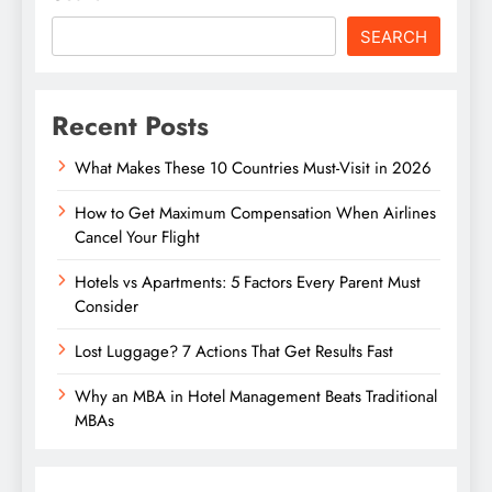
SEARCH
Recent Posts
What Makes These 10 Countries Must-Visit in 2026
How to Get Maximum Compensation When Airlines
Cancel Your Flight
Hotels vs Apartments: 5 Factors Every Parent Must
Consider
Lost Luggage? 7 Actions That Get Results Fast
Why an MBA in Hotel Management Beats Traditional
MBAs