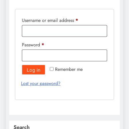
Required
Username or email address
*
Required
Password
*
Remember me
Log in
Lost your password?
Search