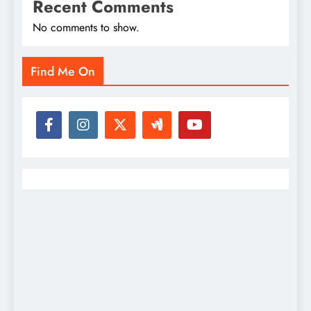
Recent Comments
No comments to show.
Find Me On