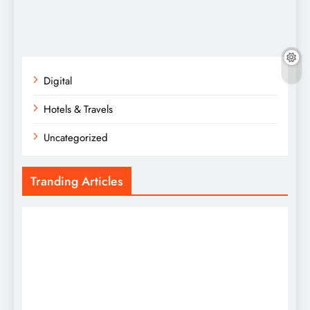
Digital
Hotels & Travels
Uncategorized
Tranding Articles