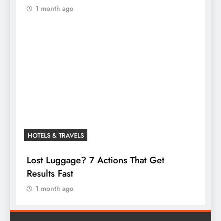
1 month ago
HOTELS & TRAVELS
Lost Luggage? 7 Actions That Get
Results Fast
1 month ago