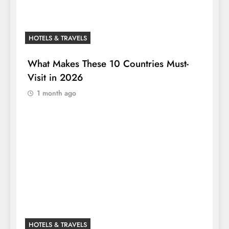
HOTELS & TRAVELS
What Makes These 10 Countries Must-
Visit in 2026
1 month ago
HOTELS & TRAVELS