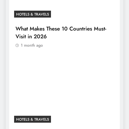
HOTELS & TRAVELS
What Makes These 10 Countries Must-
Visit in 2026
1 month ago
HOTELS & TRAVELS