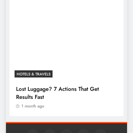
HOTELS & TRAVELS
Lost Luggage? 7 Actions That Get
Results Fast
1 month ago