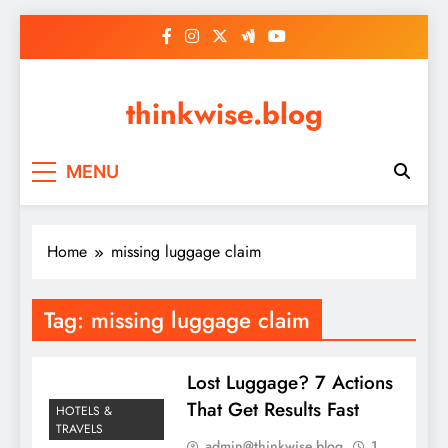
Skip
to
content
thinkwise.blog
MENU
Home
missing luggage claim
Tag:
missing luggage claim
Lost Luggage? 7 Actions
That Get Results Fast
HOTELS &
TRAVELS
admin@thinkwise.blog
1