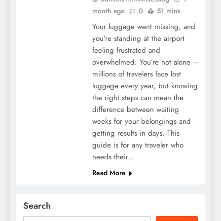
month ago
0
51 mins
Your luggage went missing, and
you’re standing at the airport
feeling frustrated and
overwhelmed. You’re not alone –
millions of travelers face lost
luggage every year, but knowing
the right steps can mean the
difference between waiting
weeks for your belongings and
getting results in days. This
guide is for any traveler who
needs their…
Read More
Search