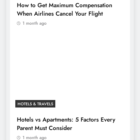
How to Get Maximum Compensation
When Airlines Cancel Your Flight
1 month ago
HOTELS & TRAVELS
Hotels vs Apartments: 5 Factors Every
Parent Must Consider
1 month ago