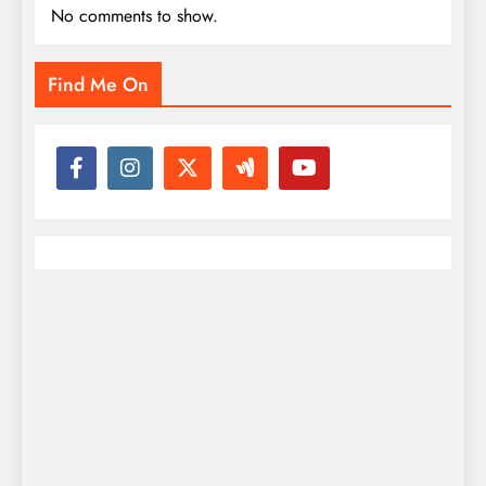
No comments to show.
Find Me On