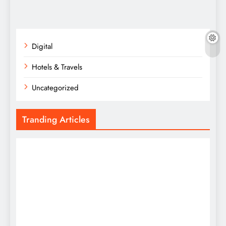
Digital
Hotels & Travels
Uncategorized
Tranding Articles