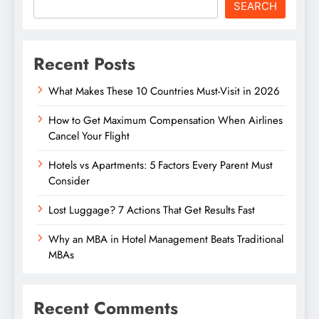
SEARCH
Recent Posts
What Makes These 10 Countries Must-Visit in 2026
How to Get Maximum Compensation When Airlines
Cancel Your Flight
Hotels vs Apartments: 5 Factors Every Parent Must
Consider
Lost Luggage? 7 Actions That Get Results Fast
Why an MBA in Hotel Management Beats Traditional
MBAs
Recent Comments