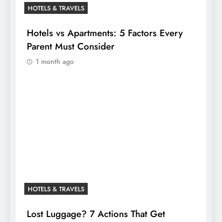
HOTELS & TRAVELS
Hotels vs Apartments: 5 Factors Every
Parent Must Consider
1 month ago
HOTELS & TRAVELS
Lost Luggage? 7 Actions That Get