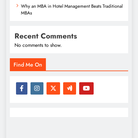
Why an MBA in Hotel Management Beats Traditional
MBAs
Recent Comments
No comments to show.
Find Me On