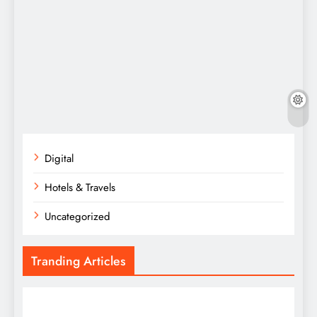
Digital
Hotels & Travels
Uncategorized
Tranding Articles