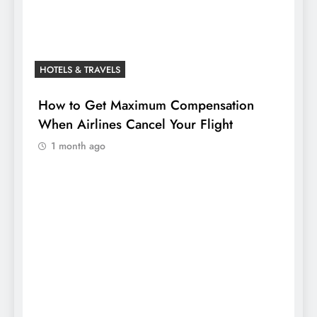
HOTELS & TRAVELS
How to Get Maximum Compensation
When Airlines Cancel Your Flight
1 month ago