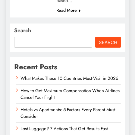
based…
Read More
Search
SEARCH
Recent Posts
What Makes These 10 Countries Must-Visit in 2026
How to Get Maximum Compensation When Airlines
Cancel Your Flight
Hotels vs Apartments: 5 Factors Every Parent Must
Consider
Lost Luggage? 7 Actions That Get Results Fast