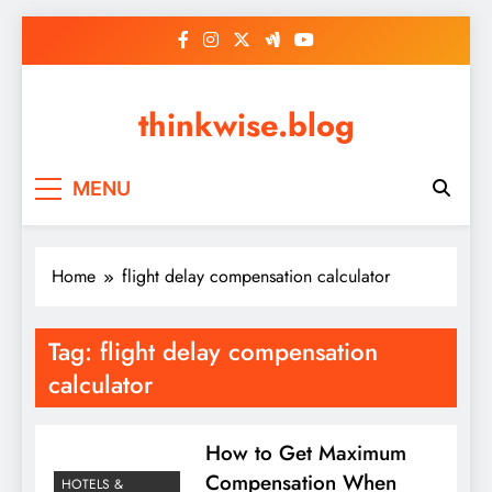
Skip
to
content
thinkwise.blog
MENU
Home
flight delay compensation calculator
Tag:
flight delay compensation
calculator
How to Get Maximum
Compensation When
HOTELS &