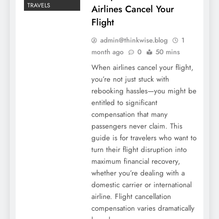
TRAVELS
Airlines Cancel Your
Flight
admin@thinkwise.blog
1
month ago
0
50 mins
When airlines cancel your flight,
you’re not just stuck with
rebooking hassles—you might be
entitled to significant
compensation that many
passengers never claim. This
guide is for travelers who want to
turn their flight disruption into
maximum financial recovery,
whether you’re dealing with a
domestic carrier or international
airline. Flight cancellation
compensation varies dramatically