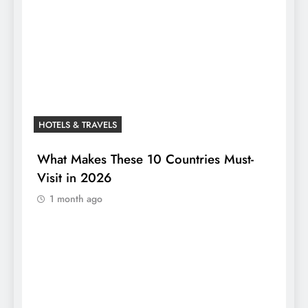
HOTELS & TRAVELS
What Makes These 10 Countries Must-
Visit in 2026
1 month ago