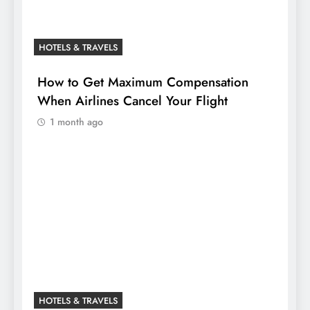
HOTELS & TRAVELS
How to Get Maximum Compensation
When Airlines Cancel Your Flight
1 month ago
HOTELS & TRAVELS