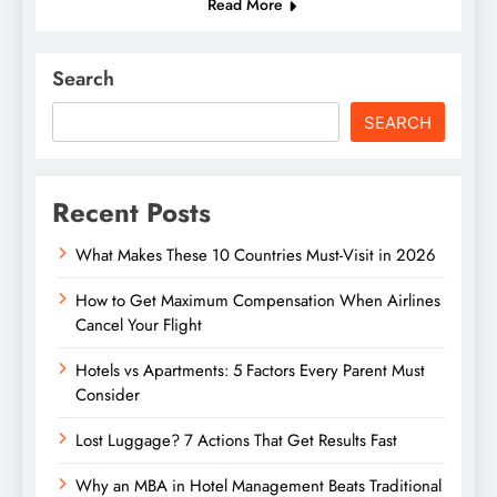
Read More
Search
SEARCH
Recent Posts
What Makes These 10 Countries Must-Visit in 2026
How to Get Maximum Compensation When Airlines
Cancel Your Flight
Hotels vs Apartments: 5 Factors Every Parent Must
Consider
Lost Luggage? 7 Actions That Get Results Fast
Why an MBA in Hotel Management Beats Traditional