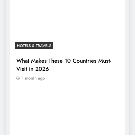
HOTELS & TRAVELS
What Makes These 10 Countries Must-
Visit in 2026
1 month ago