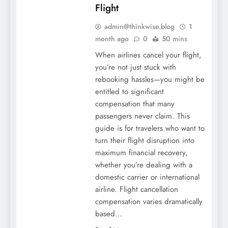
Flight
admin@thinkwise.blog
1
month ago
0
50 mins
When airlines cancel your flight,
you’re not just stuck with
rebooking hassles—you might be
entitled to significant
compensation that many
passengers never claim. This
guide is for travelers who want to
turn their flight disruption into
maximum financial recovery,
whether you’re dealing with a
domestic carrier or international
airline. Flight cancellation
compensation varies dramatically
based…