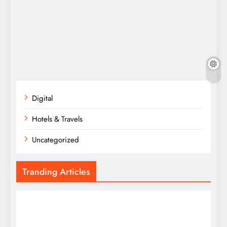
Digital
Hotels & Travels
Uncategorized
Tranding Articles