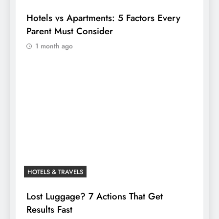
Hotels vs Apartments: 5 Factors Every
Parent Must Consider
1 month ago
HOTELS & TRAVELS
Lost Luggage? 7 Actions That Get
Results Fast