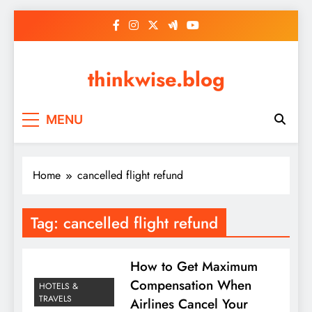
Skip
to
content
thinkwise.blog
MENU
Home
cancelled flight refund
Tag:
cancelled flight refund
How to Get Maximum
Compensation When
HOTELS &
TRAVELS
Airlines Cancel Your