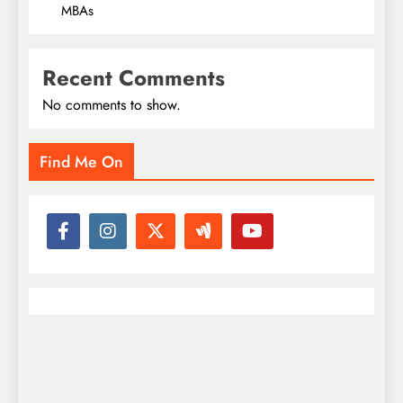
MBAs
Recent Comments
No comments to show.
Find Me On