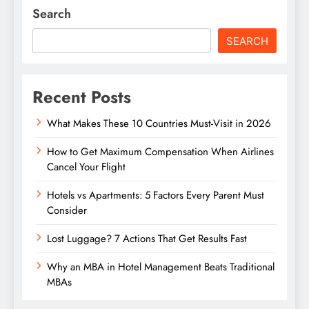
Search
SEARCH
Recent Posts
What Makes These 10 Countries Must-Visit in 2026
How to Get Maximum Compensation When Airlines
Cancel Your Flight
Hotels vs Apartments: 5 Factors Every Parent Must
Consider
Lost Luggage? 7 Actions That Get Results Fast
Why an MBA in Hotel Management Beats Traditional
MBAs