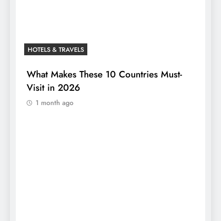
HOTELS & TRAVELS
What Makes These 10 Countries Must-
Visit in 2026
1 month ago