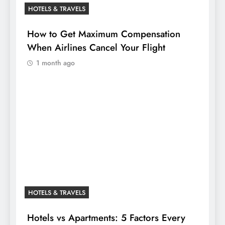
HOTELS & TRAVELS
How to Get Maximum Compensation
When Airlines Cancel Your Flight
1 month ago
HOTELS & TRAVELS
Hotels vs Apartments: 5 Factors Every