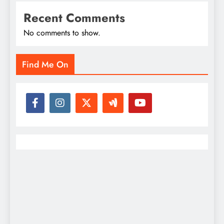
Recent Comments
No comments to show.
Find Me On