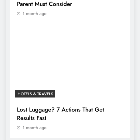
Parent Must Consider
1 month ago
HOTELS & TRAVELS
Lost Luggage? 7 Actions That Get
Results Fast
1 month ago