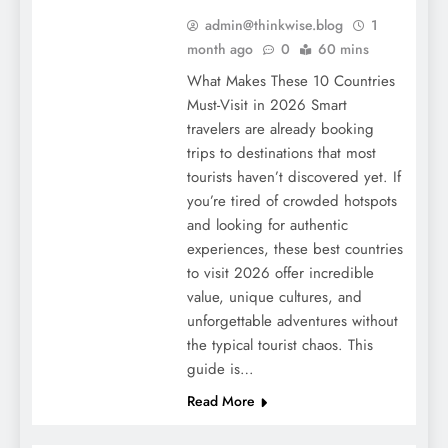
admin@thinkwise.blog
1
month ago
0
60 mins
What Makes These 10 Countries
Must-Visit in 2026 Smart
travelers are already booking
trips to destinations that most
tourists haven’t discovered yet. If
you’re tired of crowded hotspots
and looking for authentic
experiences, these best countries
to visit 2026 offer incredible
value, unique cultures, and
unforgettable adventures without
the typical tourist chaos. This
guide is…
Read More