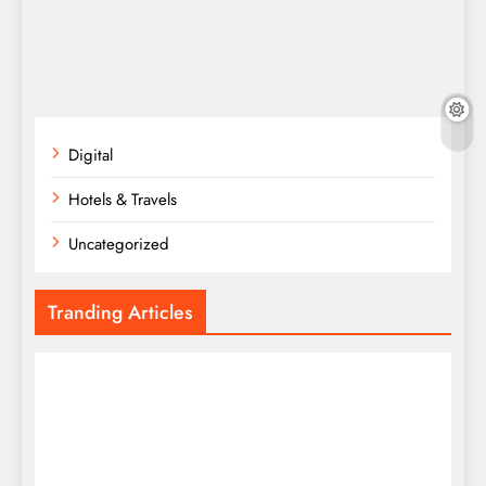
Digital
Hotels & Travels
Uncategorized
Tranding Articles