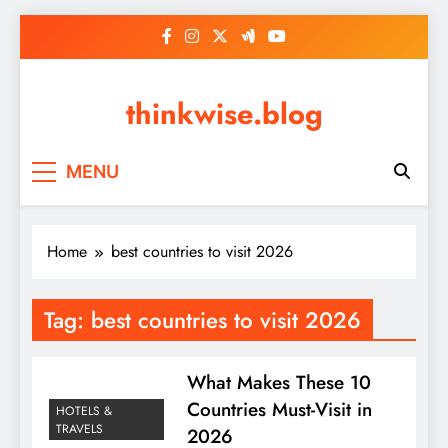
Skip
to
content
thinkwise.blog
MENU
Home
best countries to visit 2026
Tag:
best countries to visit 2026
What Makes These 10
Countries Must-Visit in
HOTELS &
TRAVELS
2026