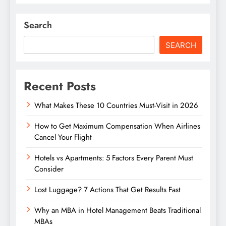
Search
SEARCH
Recent Posts
What Makes These 10 Countries Must-Visit in 2026
How to Get Maximum Compensation When Airlines
Cancel Your Flight
Hotels vs Apartments: 5 Factors Every Parent Must
Consider
Lost Luggage? 7 Actions That Get Results Fast
Why an MBA in Hotel Management Beats Traditional
MBAs