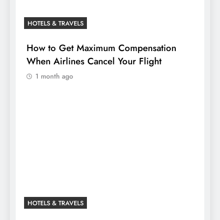
HOTELS & TRAVELS
How to Get Maximum Compensation
When Airlines Cancel Your Flight
1 month ago
HOTELS & TRAVELS