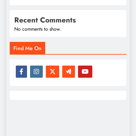
Recent Comments
No comments to show.
Find Me On