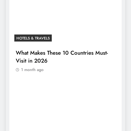
HOTELS & TRAVELS
What Makes These 10 Countries Must-
Visit in 2026
1 month ago