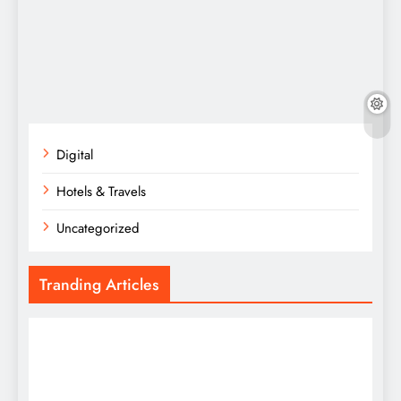
Digital
Hotels & Travels
Uncategorized
Tranding Articles