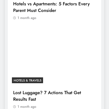
Hotels vs Apartments: 5 Factors Every
Parent Must Consider
1 month ago
HOTELS & TRAVELS
Lost Luggage? 7 Actions That Get
Results Fast
1 month ago