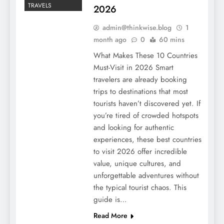
TRAVELS
2026
admin@thinkwise.blog
1
month ago
0
60 mins
What Makes These 10 Countries
Must-Visit in 2026 Smart
travelers are already booking
trips to destinations that most
tourists haven’t discovered yet. If
you’re tired of crowded hotspots
and looking for authentic
experiences, these best countries
to visit 2026 offer incredible
value, unique cultures, and
unforgettable adventures without
the typical tourist chaos. This
guide is…
Read More