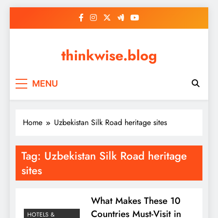
Skip
to
content
thinkwise.blog
MENU
Home
Uzbekistan Silk Road heritage sites
Tag:
Uzbekistan Silk Road heritage
sites
What Makes These 10
Countries Must-Visit in
HOTELS &